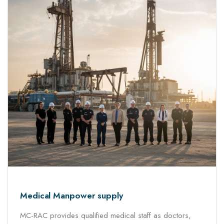
Medical Manpower supply
MC-RAC provides qualified medical staff as doctors,