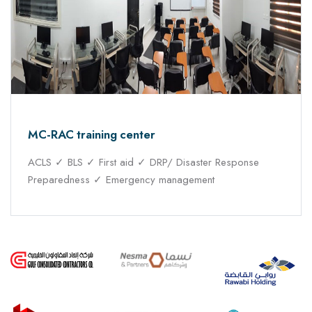
MC-RAC training center
ACLS ✓ BLS ✓ First aid ✓ DRP/ Disaster Response
Preparedness ✓ Emergency management