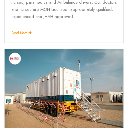
nurses, paramedics and Ambulance drivers. Our doctors
and nurses are MOH Licensed, appropriately qualified,
experienced and JHAH approved.
Read More