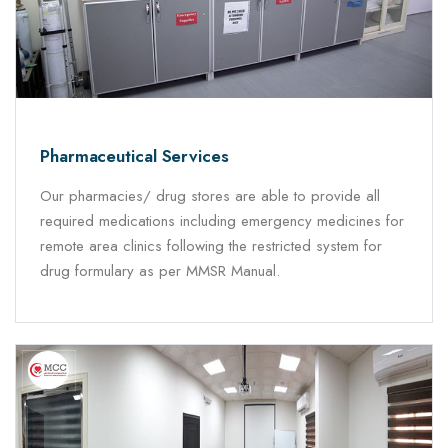
Pharmaceutical Services
Our pharmacies/ drug stores are able to provide all
required medications including emergency medicines for
remote area clinics following the restricted system for
drug formulary as per MMSR Manual.