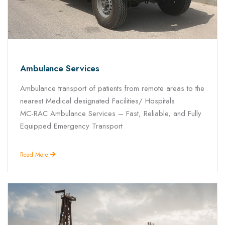
Ambulance Services
Ambulance transport of patients from remote areas to the
nearest Medical designated Facilities/ Hospitals
MC-RAC Ambulance Services – Fast, Reliable, and Fully
Equipped Emergency Transport
Read More