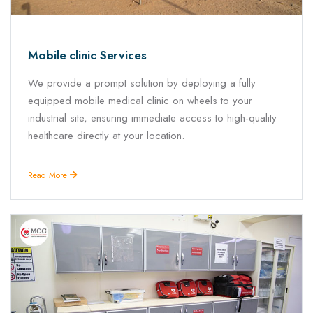
Mobile clinic Services
We provide a prompt solution by deploying a fully
equipped mobile medical clinic on wheels to your
industrial site, ensuring immediate access to high-quality
healthcare directly at your location.
Read More