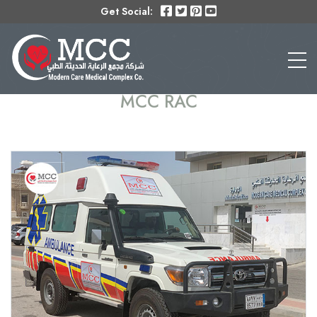
Get Social:
MCC RAC