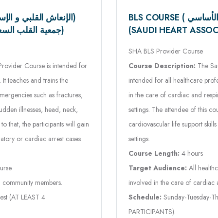
(SAUDI HEART ASSOCIATION) ( جمعية القلب السعودية)
SHA BLS Provider Course
Course Description:
The Sau
vider Course is intended for
intended for all healthcare pr
It teaches and trains the
in the care of cardiac and respir
emergencies such as fractures,
settings. The attendee of this 
udden illnesses, head, neck,
cardiovascular life support skills
o that, the participants will gain
settings.
ratory or cardiac arrest cases
Course Length:
4 hours
Target Audience:
All health
urse
involved in the care of cardiac a
nd community members.
Schedule:
Sunday-Tuesday-Thu
est (AT LEAST 4
PARTICIPANTS).