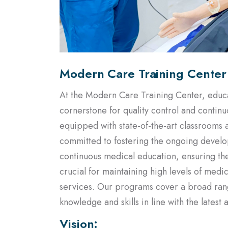
Modern Care Training Center
At the Modern Care Training Center, educat
cornerstone for quality control and contin
equipped with state-of-the-art classrooms 
committed to fostering the ongoing develo
continuous medical education, ensuring they
crucial for maintaining high levels of med
services. Our programs cover a broad range
knowledge and skills in line with the lates
Vision:
To become the largest and most esteemed m