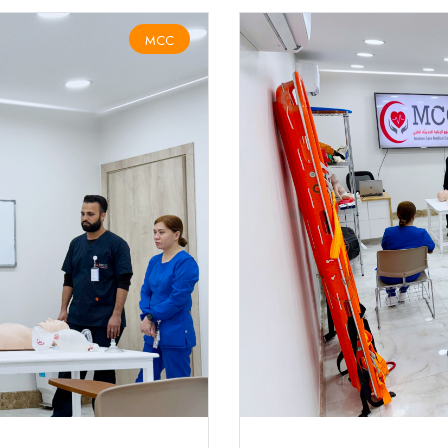
MCC
HSFA CPR AED COURSE (الإنعاش القلبي و الإسعافات الأولية)