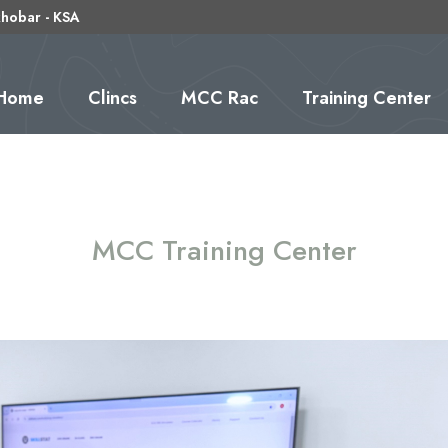
 khobar - KSA
(current)
Home
Clincs
MCC Rac
Training Center
MCC Training Center