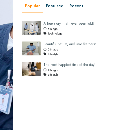
Popular
Featured
Recent
A true story, that never been told!
6m ago
Technology
Beautiful nature, and rare feathers!
24h ago
Lifestyle
The most happiest time of the day!
11h ago
Lifestyle