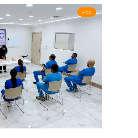
MCC
BLS COURSE ( كورس دعم الحياة الأساسي )