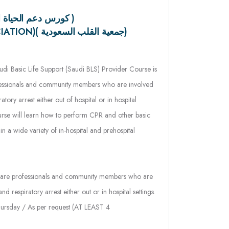
(SAUDI HEART ASSOCIATION)( جمعية القلب السعودية)
di Basic Life Support (Saudi BLS) Provider Course is
ofessionals and community members who are involved
atory arrest either out of hospital or in hospital
course will learn how to perform CPR and other basic
 in a wide variety of in-hospital and prehospital
care professionals and community members who are
nd respiratory arrest either out or in hospital settings.
rsday / As per request (AT LEAST 4