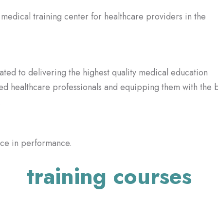
ted to delivering the highest quality medical education
lled healthcare professionals and equipping them with the 
.
ence in performance.
training courses