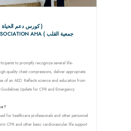
BLS COURSE ( كورس دعم الحياة الأساسي )
ION AHA ( جمعية القلب
icipants to promptly recognize several life-
igh-quality chest compressions, deliver appropriate
 use of an AED. Reflects science and education from
n Guidelines Update for CPR and Emergency
se?
ed for healthcare professionals and other personnel
m CPR and other basic cardiovascular life support
lity and prehospital settings.
ach?