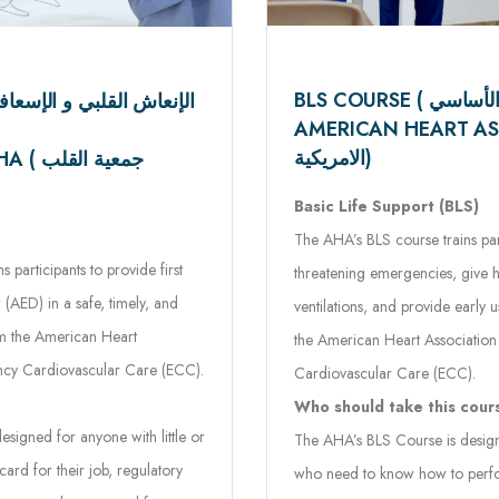
AMERICAN HEART ASSOCIAT
الامريكية)
القلب
Basic Life Support (BLS)
The AHA’s BLS course trains part
participants to provide first
threatening emergencies, give h
 (AED) in a safe, timely, and
ventilations, and provide early
om the American Heart
the American Heart Associatio
ncy Cardiovascular Care (ECC).
Cardiovascular Care (ECC).
Who should take this cour
signed for anyone with little or
The AHA’s BLS Course is design
rd for their job, regulatory
who need to know how to perfor
 wants to be prepared for an
skills in a wide variety of in-faci
What does this course te