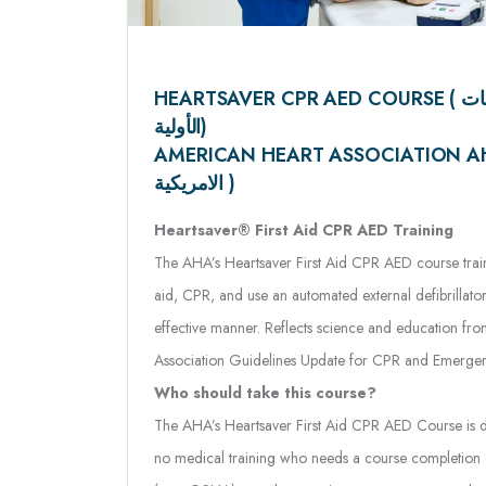
HEARTSAVER CPR AED COURSE ( الإنعاش القلبي و الإسعافات
الأولية)
AMERICAN HEART ASSOCIATION AHA ( جمعية 
الامريكية )
Heartsaver® First Aid CPR AED Training
The AHA’s Heartsaver First Aid CPR AED course trains 
aid, CPR, and use an automated external defibrillator
effective manner. Reflects science and education fr
Association Guidelines Update for CPR and Emerge
Who should take this course?
The AHA’s Heartsaver First Aid CPR AED Course is de
no medical training who needs a course completion ca
(e.g., OSHA), or other requirements, or anyone who
emergency in any setting.