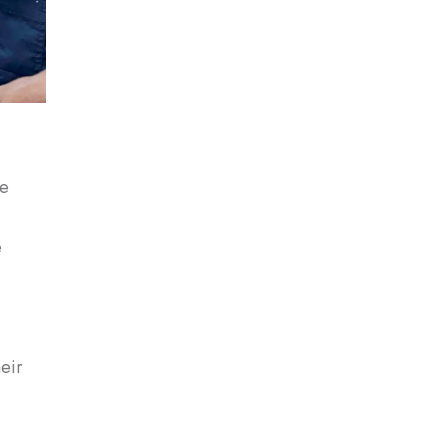
he
e
eir