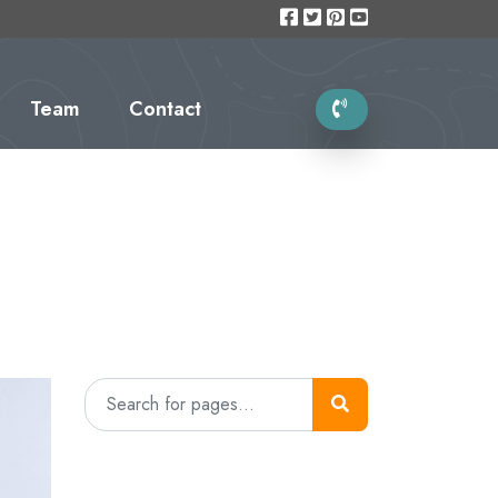
Team
Contact