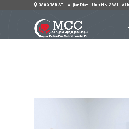
3880 16B ST. - Al Jisr Dist. - Unit No. 3881 - Al