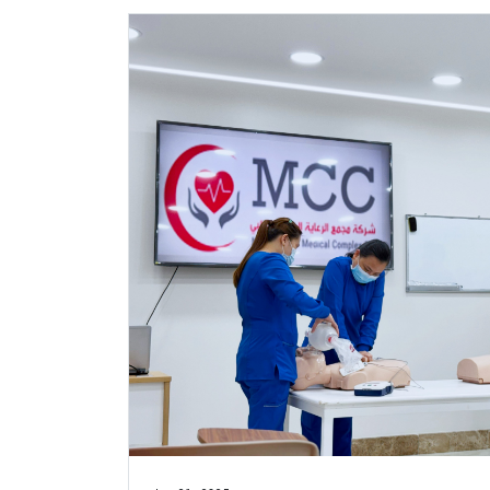
Jan 21, 2025