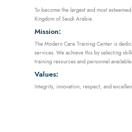
Kingdom of Saudi Arabia.
Mission:
The Modern Care Training Center is dedica
services. We achieve this by selecting ski
training resources and personnel available
Values:
Integrity, innovation, respect, and excell