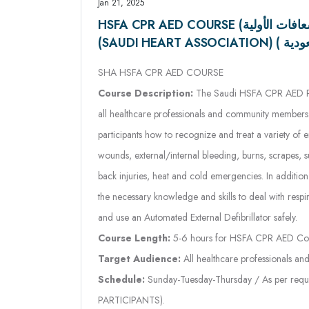
SHA HSFA CPR AED COURSE
Course Description:
The Saudi HSFA CPR AED Pro
all healthcare professionals and community members. 
participants how to recognize and treat a variety of 
wounds, external/internal bleeding, burns, scrapes, s
back injuries, heat and cold emergencies. In addition t
the necessary knowledge and skills to deal with respi
and use an Automated External Defibrillator safely.
Course Length:
5-6 hours for HSFA CPR AED Co
Target Audience:
All healthcare professionals a
Schedule:
Sunday-Tuesday-Thursday / As per requ
PARTICIPANTS).