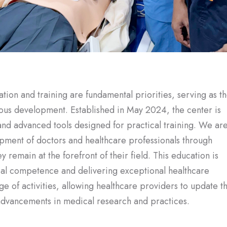
ion and training are fundamental priorities, serving as t
uous development. Established in May 2024, the center is
and advanced tools designed for practical training. We ar
pment of doctors and healthcare professionals through
 remain at the forefront of their field. This education is
ical competence and delivering exceptional healthcare
 of activities, allowing healthcare providers to update th
t advancements in medical research and practices.
edical training center for healthcare providers in the